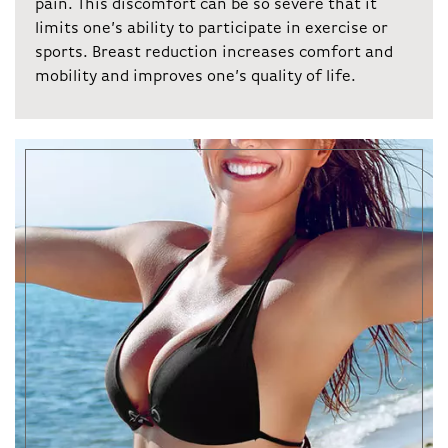
pain. This discomfort can be so severe that it
limits one’s ability to participate in exercise or
sports. Breast reduction increases comfort and
mobility and improves one’s quality of life.