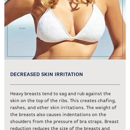
DECREASED SKIN IRRITATION
Heavy breasts tend to sag and rub against the
skin on the top of the ribs. This creates chafing,
rashes, and other skin irritations. The weight of
the breasts also causes indentations on the
shoulders from the pressure of bra straps. Breast
reduction reduces the size of the breasts and