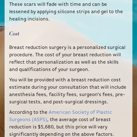
These scars will fade with time and can be
lessened by applying silicone strips and gel to the
healing incisions.
Cost
Breast reduction surgery is a personalized surgical
procedure. The cost of your breast reduction will
reflect that personalization as well as the skills
and qualifications of your surgeon.
You will be provided with a breast reduction cost
estimate during your consultation that will include
anesthesia fees, facility fees, surgeon’s fees, pre-
surgical tests, and post-surgical dressings.
According to the
American Society of Plastic
Surgeons (ASPS)
, the average cost of breast
reduction is $5,680, but this price will vary
significantly depending on the above factors.