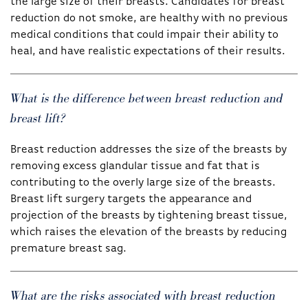
the large size of their breasts. Candidates for breast
reduction do not smoke, are healthy with no previous
medical conditions that could impair their ability to
heal, and have realistic expectations of their results.
What is the difference between breast reduction and
breast lift?
Breast reduction addresses the size of the breasts by
removing excess glandular tissue and fat that is
contributing to the overly large size of the breasts.
Breast lift surgery targets the appearance and
projection of the breasts by tightening breast tissue,
which raises the elevation of the breasts by reducing
premature breast sag.
What are the risks associated with breast reduction