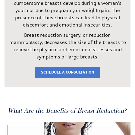
cumbersome breasts develop during a woman’s
youth or due to pregnancy or weight gain. The
presence of these breasts can lead to physical
discomfort and emotional insecurities.
Breast reduction surgery, or reduction
mammoplasty, decreases the size of the breasts to
relieve the physical and emotional stresses and
symptoms of large breasts.
SCHEDULE A CONSULTATION
What Are the Benefits of Breast Reduction?