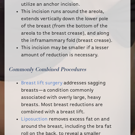
utilize an anchor incision.
This incision runs around the areola,
extends vertically down the lower pole
of the breast (from the bottom of the
areola to the breast crease), and along
the inframammary fold (breast crease).
This incision may be smaller if a lesser
amount of reduction is necessary.
Commonly Combined Procedures
Breast lift surgery
addresses sagging
breasts—a condition commonly
associated with overly large, heavy
breasts. Most breast reductions are
combined with a breast lift.
Liposuction
removes excess fat on and
around the breast, including the bra fat
roll on the back, to reveal a smaller