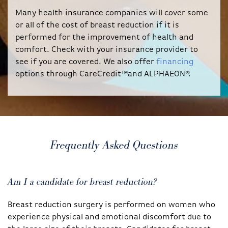
Many health insurance companies will cover some
or all of the cost of breast reduction if it is
performed for the improvement of health and
comfort. Check with your insurance provider to
see if you are covered. We also offer
financing
options through CareCredit™and ALPHAEON®.
Frequently Asked Questions
Am I a candidate for breast reduction?
Breast reduction surgery is performed on women who
experience physical and emotional discomfort due to