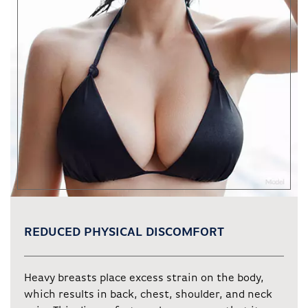
REDUCED PHYSICAL DISCOMFORT
Heavy breasts place excess strain on the body,
which results in back, chest, shoulder, and neck