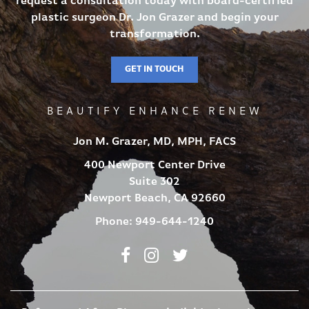
request a consultation today with board-certified
plastic surgeon Dr. Jon Grazer and begin your
transformation.
GET IN TOUCH
BEAUTIFY ENHANCE RENEW
Jon M. Grazer, MD, MPH, FACS
400 Newport Center Drive
Suite 302
Newport Beach, CA 92660
Phone:
949-644-1240
Facebook
Instagram
Twitter