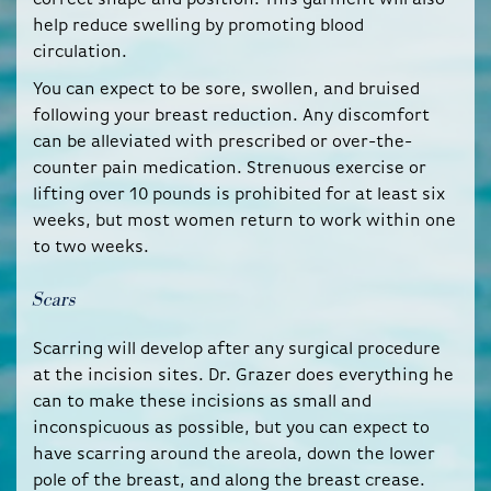
help reduce swelling by promoting blood
circulation.
You can expect to be sore, swollen, and bruised
following your breast reduction. Any discomfort
can be alleviated with prescribed or over-the-
counter pain medication. Strenuous exercise or
lifting over 10 pounds is prohibited for at least six
weeks, but most women return to work within one
to two weeks.
Scars
Scarring will develop after any surgical procedure
at the incision sites. Dr. Grazer does everything he
can to make these incisions as small and
inconspicuous as possible, but you can expect to
have scarring around the areola, down the lower
pole of the breast, and along the breast crease.