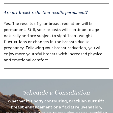
Are my breast reduction results permanent?
Yes. The results of your breast reduction will be
permanent. Still, your breasts will continue to age
naturally and are subject to significant weight
fluctuations or changes in the breasts due to
pregnancy. Following your breast reduction, you will
enjoy more youthful breasts with increased physical
and emotional comfort.
Schedule a Consultation
Whether it’s body contouring, brazilian butt lift,
breast enhancement or a facial rejuvenation,