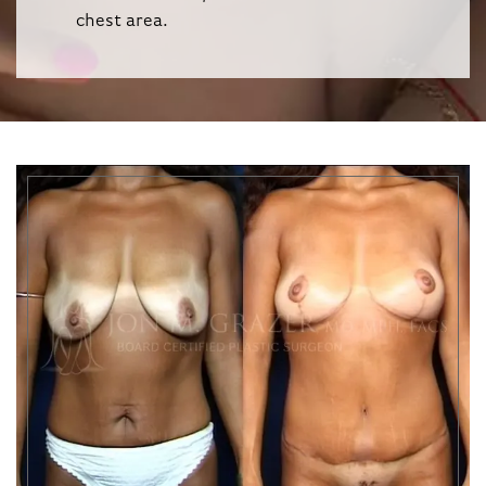
chest area.