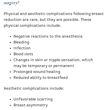
surgery?
Physical and aesthetic complications following breast
reduction are rare, but they are possible. These
physical complications include:
Negative reactions to the anesthesia
Bleeding
Infection
Blood clots
Changes in skin or nipple sensation, which
may be temporary or permanent
Prolonged wound healing
Reduced ability to breastfeed
Aesthetic complications include:
Unfavorable scarring
Breast asymmetry