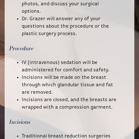
photos, and discuss your surgical
options.
Dr. Grazer will answer any of your
questions about the procedure or the
plastic surgery process.
Procedure
IV (intravenous) sedation will be
administered for comfort and safety.
Incisions will be made on the breast
through which glandular tissue and fat
are removed.
Incisions are closed, and the breasts are
wrapped with a compression garment.
Incisions
Traditional breast reduction surgeries