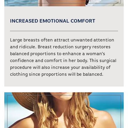
INCREASED EMOTIONAL COMFORT
Large breasts often attract unwanted attention
and ridicule. Breast reduction surgery restores
balanced proportions to enhance a woman’s
confidence and comfort in her body. This surgical
procedure will also increase your availability of
clothing since proportions will be balanced.