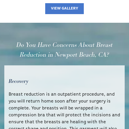
VIEW GALLERY
Do You Have Concerns About Breast
Reduction in Newport Beach, CA?
Recovery
Breast reduction is an outpatient procedure, and
you will return home soon after your surgery is
complete. Your breasts will be wrapped in a
compression bra that will protect the incisions and
ensure that the breasts are healing with the
correct shape and position. This garment will also