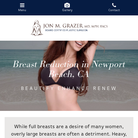
Menu
Gallery
Contact
Skip
to
main
Breast Reduction in Newport
content
Beach, CA
BEAUTIFY ENHANCE RENEW
While full breasts are a desire of many women,
overly large breasts are often a detriment. Heavy,