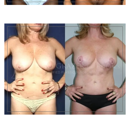
Results may very
Results may very