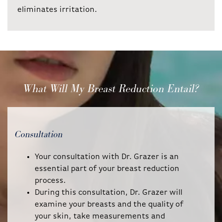
eliminates irritation.
What Will My Breast Reduction Entail?
Consultation
Your consultation with Dr. Grazer is an
essential part of your breast reduction
process.
During this consultation, Dr. Grazer will
examine your breasts and the quality of
your skin, take measurements and