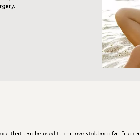
rgery.
edure that can be used to remove stubborn fat from a