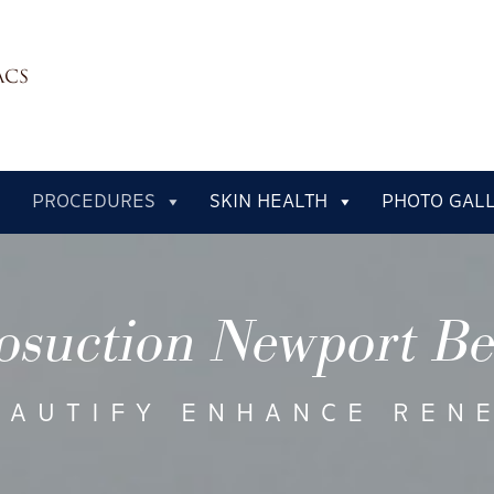
PROCEDURES
SKIN HEALTH
PHOTO GAL
osuction Newport B
EAUTIFY ENHANCE REN