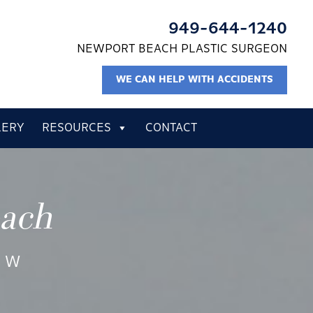
949-644-1240
NEWPORT BEACH PLASTIC SURGEON
WE CAN HELP WITH ACCIDENTS
LERY
RESOURCES
CONTACT
each
EW