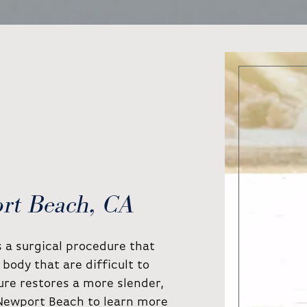
ort Beach, CA
is a surgical procedure that
body that are difficult to
ure restores a more slender,
 Newport Beach to learn more