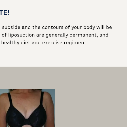
TE!
l subside and the contours of your body will be
 of liposuction are generally permanent, and
a healthy diet and exercise regimen.