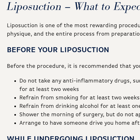
Liposuction – What to Expec
Liposuction is one of the most rewarding procedu
physique, and the entire process from preparation
BEFORE YOUR LIPOSUCTION
Before the procedure, it is recommended that you
Do not take any anti-inflammatory drugs, suc
for at least two weeks
Refrain from smoking for at least two weeks
Refrain from drinking alcohol for at least o
Shower the morning of surgery, but do not ap
Arrange to have someone drive you home aft
WHILE UNDERGOING LIPOSUCTION