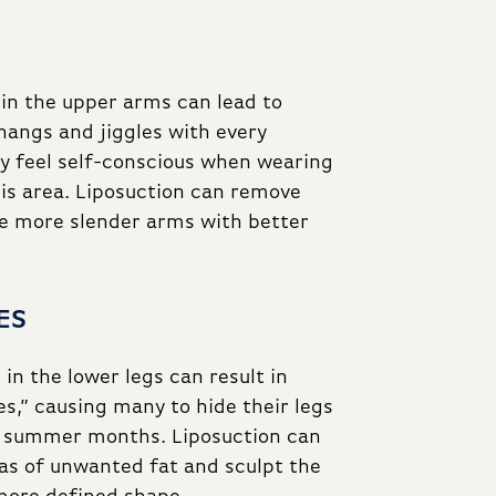
 in the upper arms can lead to
hangs and jiggles with every
feel self-conscious when wearing
his area. Liposuction can remove
ore more slender arms with better
ES
in the lower legs can result in
s,” causing many to hide their legs
 summer months. Liposuction can
eas of unwanted fat and sculpt the