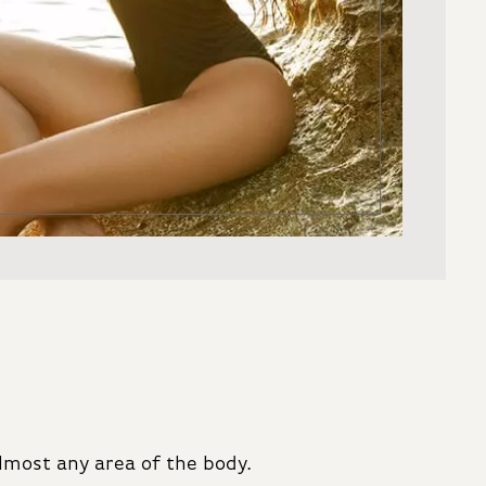
lmost any area of the body.