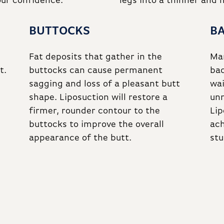
our confidence.
legs into a thinner and
BUTTOCKS
B
Fat deposits that gather in the
Man
t.
buttocks can cause permanent
bac
sagging and loss of a pleasant butt
wa
shape. Liposuction will restore a
unn
firmer, rounder contour to the
Lip
buttocks to improve the overall
ach
appearance of the butt.
stu