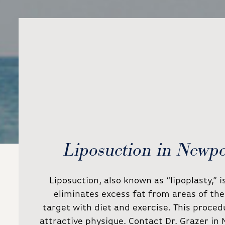
Liposuction in Newp
Liposuction, also known as “lipoplasty,” 
eliminates excess fat from areas of the 
target with diet and exercise. This proced
attractive physique. Contact Dr. Grazer in