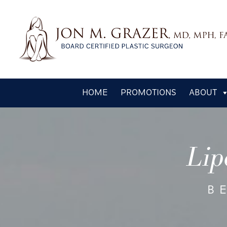
Skip
HOME
PROMOTIONS
ABOUT
to
main
content
Lip
B