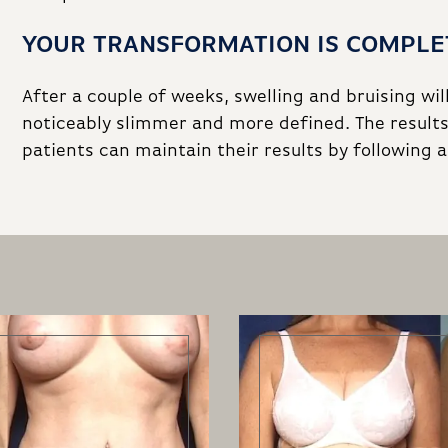
YOUR TRANSFORMATION IS COMPLE
After a couple of weeks, swelling and bruising wil
noticeably slimmer and more defined. The results
patients can maintain their results by following 