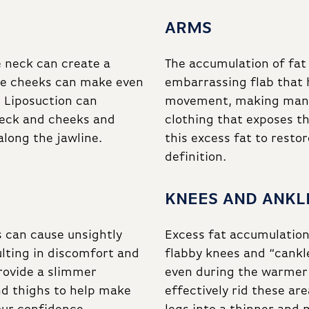
ARMS
e neck can create a
The accumulation of fat
the cheeks can make even
embarrassing flab that 
 Liposuction can
movement, making many 
neck and cheeks and
clothing that exposes t
along the jawline.
this excess fat to rest
definition.
KNEES AND ANKL
s can cause unsightly
Excess fat accumulation 
ulting in discomfort and
flabby knees and “cankle
rovide a slimmer
even during the warmer
nd thighs to help make
effectively rid these ar