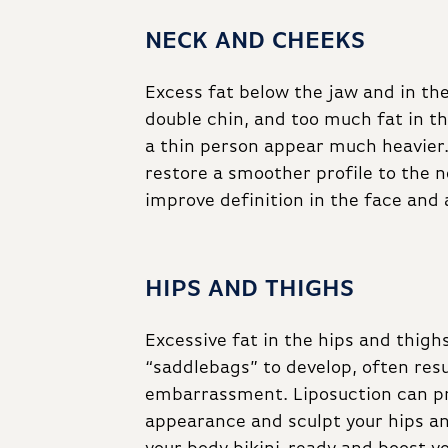
NECK AND CHEEKS
Excess fat below the jaw and in th
double chin, and too much fat in 
a thin person appear much heavier.
restore a smoother profile to the 
improve definition in the face and 
HIPS AND THIGHS
Excessive fat in the hips and thigh
“saddlebags” to develop, often res
embarrassment. Liposuction can p
appearance and sculpt your hips a