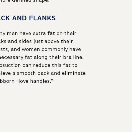
 more defined shape.
ACK AND FLANKS
y men have extra fat on their
ks and sides just above their
ists, and women commonly have
ecessary fat along their bra line.
osuction can reduce this fat to
ieve a smooth back and eliminate
bborn “love handles.”