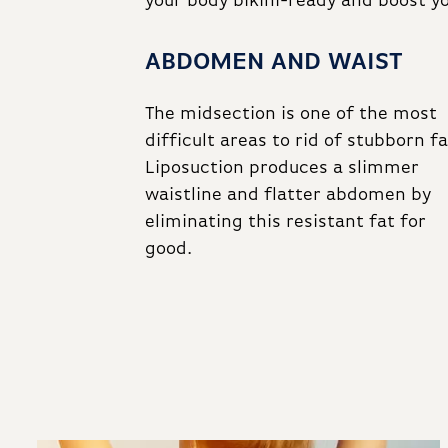
your body bikini-ready and boost y
ABDOMEN AND WAIST
The midsection is one of the most
difficult areas to rid of stubborn fa
Liposuction produces a slimmer
waistline and flatter abdomen by
eliminating this resistant fat for
good.