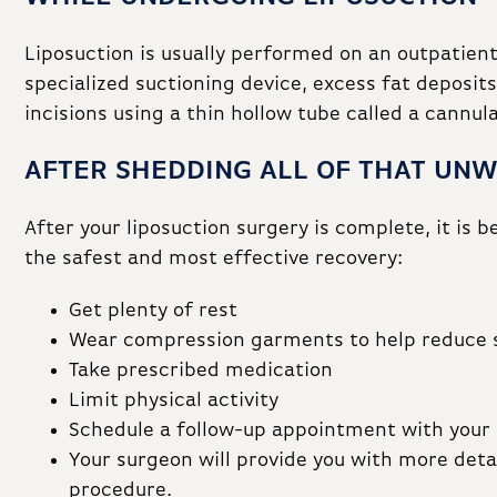
Liposuction is usually performed on an outpatient
specialized suctioning device, excess fat deposi
incisions using a thin hollow tube called a cannula
AFTER SHEDDING ALL OF THAT UN
After your liposuction surgery is complete, it is 
the safest and most effective recovery:
Get plenty of rest
Wear compression garments to help reduce 
Take prescribed medication
Limit physical activity
Schedule a follow-up appointment with your
Your surgeon will provide you with more detai
procedure.