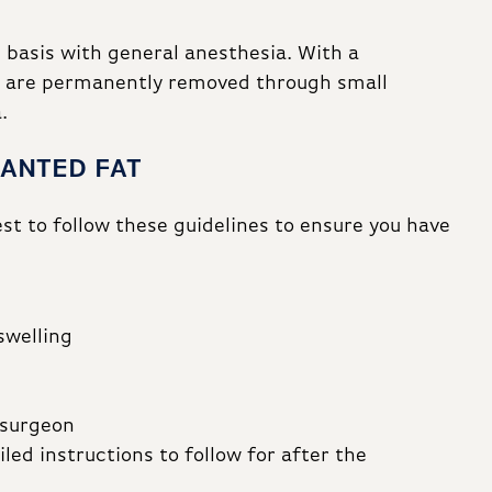
 basis with general anesthesia. With a
ts are permanently removed through small
.
WANTED FAT
best to follow these guidelines to ensure you have
swelling
 surgeon
led instructions to follow for after the