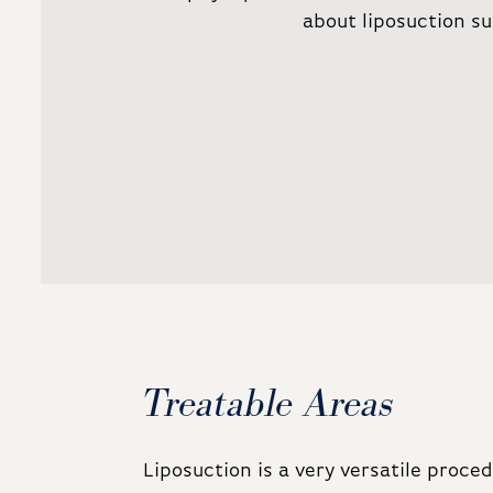
about liposuction su
Treatable Areas
Liposuction is a very versatile proc