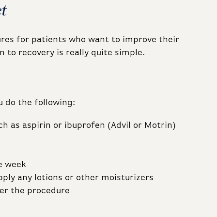
t
res for patients who want to improve their
 to recovery is really quite simple.
 do the following:
h as aspirin or ibuprofen (Advil or Motrin)
ne week
ply any lotions or other moisturizers
er the procedure