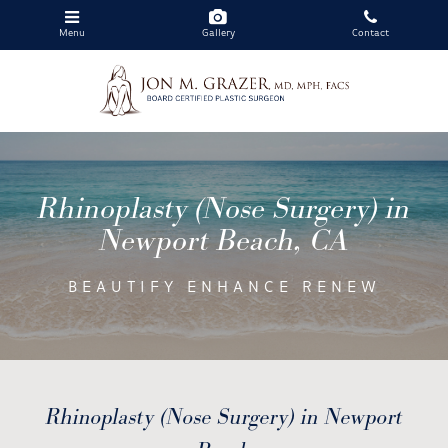
Menu
Gallery
Contact
Skip
to
main
Rhinoplasty (Nose Surgery) in
content
Newport Beach, CA
BEAUTIFY ENHANCE RENEW
Rhinoplasty (Nose Surgery) in Newport