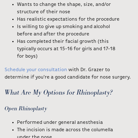
Wants to change the shape, size, and/or
structure of their nose
Has realistic expectations for the procedure
Is willing to give up smoking and alcohol
before and after the procedure
Has completed their facial growth (this
typically occurs at 15-16 for girls and 17-18
for boys)
Schedule your consultation
with Dr. Grazer to
determine if you’re a good candidate for nose surgery.
What Are My Options for Rhinoplasty?
Open Rhinoplasty
Performed under general anesthesia
The incision is made across the columella
under the nose