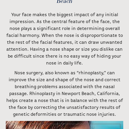
Beach
Your face makes the biggest impact of any initial
impression. As the central feature of the face, the
nose plays a significant role in determining overall
facial harmony. When the nose is disproportionate to
the rest of the facial features, it can draw unwanted
attention. Having a nose shape or size you dislike can
be difficult since there is no easy way of hiding your
nose in daily life.
Nose surgery, also known as “rhinoplasty,” can
improve the size and shape of the nose and correct
breathing problems associated with the nasal
passage. Rhinoplasty in Newport Beach, California,
helps create a nose that is in balance with the rest of
the face by correcting the unsatisfactory results of
genetic deformities or traumatic nose injuries.