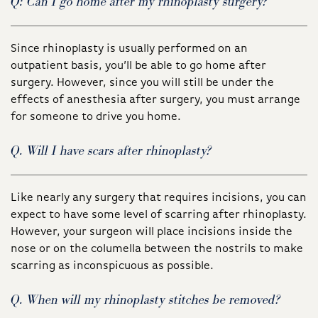
Q: Can I go home after my rhinoplasty surgery?
Since rhinoplasty is usually performed on an
outpatient basis, you’ll be able to go home after
surgery. However, since you will still be under the
effects of anesthesia after surgery, you must arrange
for someone to drive you home.
Q. Will I have scars after rhinoplasty?
Like nearly any surgery that requires incisions, you can
expect to have some level of scarring after rhinoplasty.
However, your surgeon will place incisions inside the
nose or on the columella between the nostrils to make
scarring as inconspicuous as possible.
Q. When will my rhinoplasty stitches be removed?