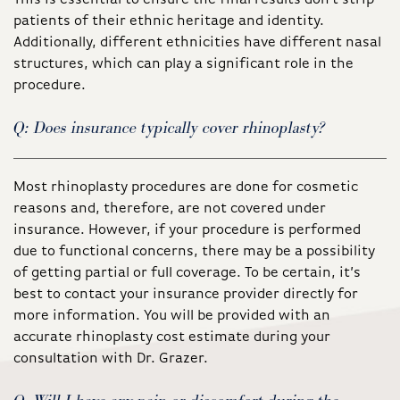
patients of their ethnic heritage and identity.
Additionally, different ethnicities have different nasal
structures, which can play a significant role in the
procedure.
Q: Does insurance typically cover rhinoplasty?
Most rhinoplasty procedures are done for cosmetic
reasons and, therefore, are not covered under
insurance. However, if your procedure is performed
due to functional concerns, there may be a possibility
of getting partial or full coverage. To be certain, it’s
best to contact your insurance provider directly for
more information. You will be provided with an
accurate rhinoplasty cost estimate during your
consultation with Dr. Grazer.