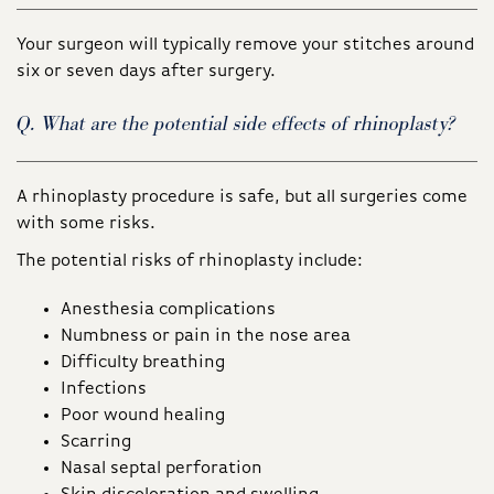
Your surgeon will typically remove your stitches around
six or seven days after surgery.
Q. What are the potential side effects of rhinoplasty?
A rhinoplasty procedure is safe, but all surgeries come
with some risks.
The potential risks of rhinoplasty include:
Anesthesia complications
Numbness or pain in the nose area
Difficulty breathing
Infections
Poor wound healing
Scarring
Nasal septal perforation