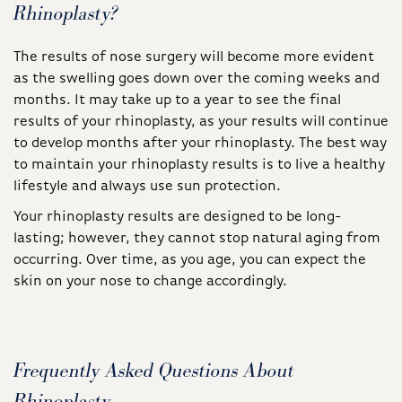
Rhinoplasty?
The results of nose surgery will become more evident
as the swelling goes down over the coming weeks and
months. It may take up to a year to see the final
results of your rhinoplasty, as your results will continue
to develop months after your rhinoplasty. The best way
to maintain your rhinoplasty results is to live a healthy
lifestyle and always use sun protection.
Your rhinoplasty results are designed to be long-
lasting; however, they cannot stop natural aging from
occurring. Over time, as you age, you can expect the
skin on your nose to change accordingly.
Frequently Asked Questions About
Rhinoplasty