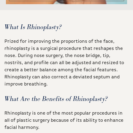
What Is Rhinoplasty?
Prized for improving the proportions of the face,
rhinoplasty is a surgical procedure that reshapes the
nose. During nose surgery, the nose bridge, tip,
nostrils, and profile can all be adjusted and resized to
create a better balance among the facial features.
Rhinoplasty can also correct a deviated septum and
improve breathing.
What Are the Benefits of Rhinoplasty?
Rhinoplasty is one of the most popular procedures in
all of plastic surgery because of its ability to enhance
facial harmony.