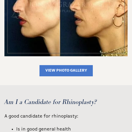
VIEW PHOTO GALLERY
Am I a Candidate for Rhinoplasty?
A good candidate for rhinoplasty:
Is in good general health