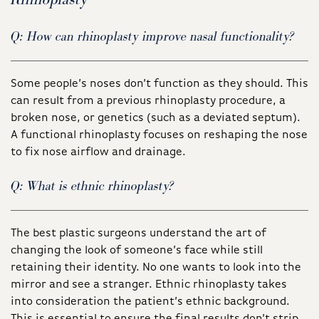
Q: How can rhinoplasty improve nasal functionality?
Some people’s noses don’t function as they should. This
can result from a previous rhinoplasty procedure, a
broken nose, or genetics (such as a deviated septum).
A functional rhinoplasty focuses on reshaping the nose
to fix nose airflow and drainage.
Q: What is ethnic rhinoplasty?
The best plastic surgeons understand the art of
changing the look of someone’s face while still
retaining their identity. No one wants to look into the
mirror and see a stranger. Ethnic rhinoplasty takes
into consideration the patient’s ethnic background.
This is essential to ensure the final results don’t strip