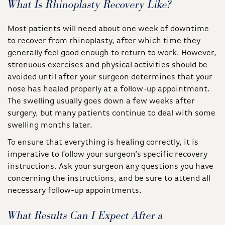
What Is Rhinoplasty Recovery Like?
Most patients will need about one week of downtime
to recover from rhinoplasty, after which time they
generally feel good enough to return to work. However,
strenuous exercises and physical activities should be
avoided until after your surgeon determines that your
nose has healed properly at a follow-up appointment.
The swelling usually goes down a few weeks after
surgery, but many patients continue to deal with some
swelling months later.
To ensure that everything is healing correctly, it is
imperative to follow your surgeon’s specific recovery
instructions. Ask your surgeon any questions you have
concerning the instructions, and be sure to attend all
necessary follow-up appointments.
What Results Can I Expect After a