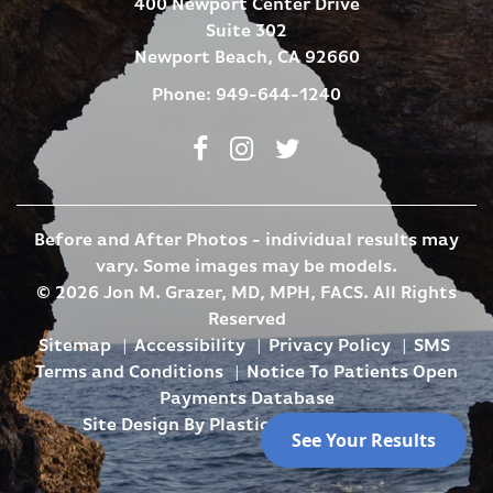
400 Newport Center Drive
Suite 302
Newport Beach, CA 92660
Phone:
949-644-1240
Facebook
Instagram
Twitter
Before and After Photos - individual results may
vary. Some images may be models.
© 2026 Jon M. Grazer, MD, MPH, FACS. All Rights
Reserved
Sitemap
Accessibility
Privacy Policy
SMS
Terms and Conditions
Notice To Patients Open
Payments Database
Site Design By
Plastic Surgery Studios