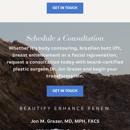
GET IN TOUCH
Schedule a Consultation
Whether it’s body contouring, brazilian butt lift,
breast enhancement or a facial rejuvenation,
request a consultation today with board-certified
plastic surgeon Dr. Jon Grazer and begin your
transformation.
GET IN TOUCH
BEAUTIFY ENHANCE RENEW
Jon M. Grazer, MD, MPH, FACS