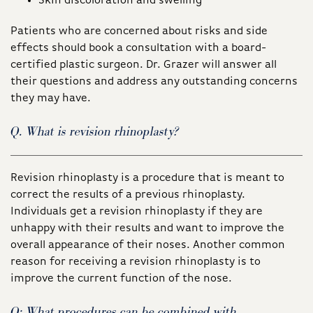
Skin discoloration and swelling
Patients who are concerned about risks and side
effects should book a consultation with a board-
certified plastic surgeon. Dr. Grazer will answer all
their questions and address any outstanding concerns
they may have.
Q. What is revision rhinoplasty?
Revision rhinoplasty is a procedure that is meant to
correct the results of a previous rhinoplasty.
Individuals get a revision rhinoplasty if they are
unhappy with their results and want to improve the
overall appearance of their noses. Another common
reason for receiving a revision rhinoplasty is to
improve the current function of the nose.
Q: What procedures can be combined with