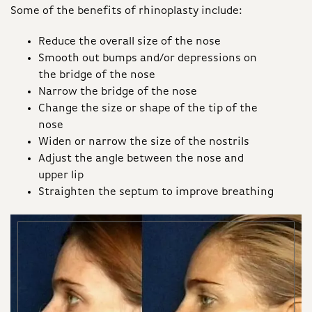
Some of the benefits of rhinoplasty include:
Reduce the overall size of the nose
Smooth out bumps and/or depressions on
the bridge of the nose
Narrow the bridge of the nose
Change the size or shape of the tip of the
nose
Widen or narrow the size of the nostrils
Adjust the angle between the nose and
upper lip
Straighten the septum to improve breathing