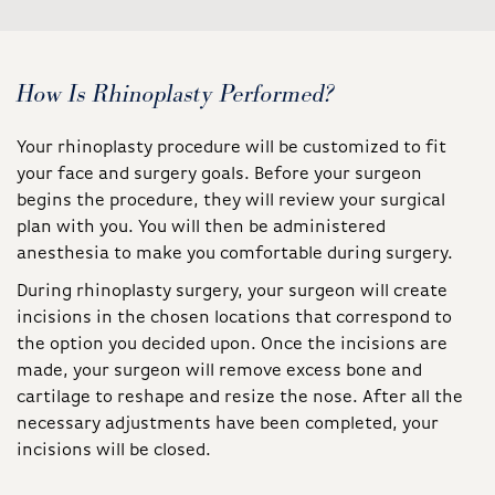
How Is Rhinoplasty Performed?
Your rhinoplasty procedure will be customized to fit
your face and surgery goals. Before your surgeon
begins the procedure, they will review your surgical
plan with you. You will then be administered
anesthesia to make you comfortable during surgery.
During rhinoplasty surgery, your surgeon will create
incisions in the chosen locations that correspond to
the option you decided upon. Once the incisions are
made, your surgeon will remove excess bone and
cartilage to reshape and resize the nose. After all the
necessary adjustments have been completed, your
incisions will be closed.