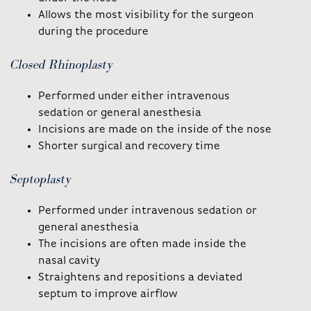
Allows the most visibility for the surgeon
during the procedure
Closed Rhinoplasty
Performed under either intravenous
sedation or general anesthesia
Incisions are made on the inside of the nose
Shorter surgical and recovery time
Septoplasty
Performed under intravenous sedation or
general anesthesia
The incisions are often made inside the
nasal cavity
Straightens and repositions a deviated
septum to improve airflow