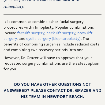
rhinoplasty?
It is common to combine other facial surgery
procedures with rhinoplasty. Popular combinations
include
facelift surgery
,
neck lift surgery
,
brow lift
surgery
, and
eyelid surgery (blepharoplasty)
. The
benefits of combining surgeries include reduced costs
and combining two recovery periods into one.
However, Dr. Grazer will have to approve that your
requested surgery combinations are the safest option
for you.
DO YOU HAVE OTHER QUESTIONS NOT
ANSWERED? PLEASE CONTACT DR. GRAZER AND
HIS TEAM IN NEWPORT BEACH.