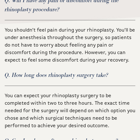
Q. Will I have any pain or discomfort during the
rhinoplasty procedure?
You shouldn’t feel pain during your rhinoplasty. You’ll be
under anesthesia throughout the surgery, so patients
do not have to worry about feeling any pain or
discomfort during the procedure. However, you can
expect to feel some discomfort during your recovery.
Q. How long does rhinoplasty surgery take?
You can expect your rhinoplasty surgery to be
completed within two to three hours. The exact time
needed for the surgery will depend on which option you
chose and which surgical techniques need to be
performed to achieve your desired outcome.