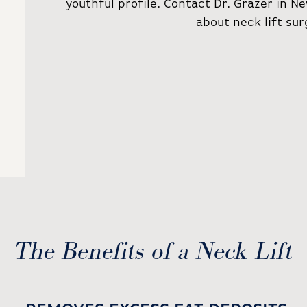
youthful profile. Contact Dr. Grazer in 
about neck lift sur
The Benefits of a Neck Lift