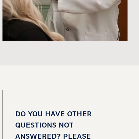
DO YOU HAVE OTHER
QUESTIONS NOT
ANSWERED? PLEASE