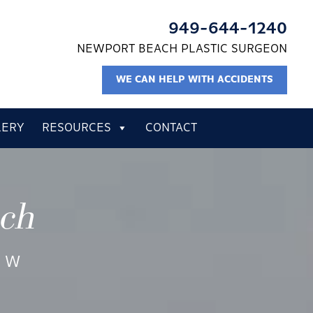
949-644-1240
NEWPORT BEACH PLASTIC SURGEON
WE CAN HELP WITH ACCIDENTS
LERY
RESOURCES
CONTACT
ach
EW