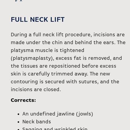
FULL NECK LIFT
During a full neck lift procedure, incisions are
made under the chin and behind the ears. The
platysma muscle is tightened
(platysmaplasty), excess fat is removed, and
the tissues are repositioned before excess
skin is carefully trimmed away. The new
contouring is secured with sutures, and the
incisions are closed.
Corrects:
An undefined jawline (jowls)
Neck bands
Sagging and wrinkled skin