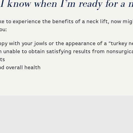
I know when I’m ready for a ne
ike to experience the benefits of a neck lift, now mi
ou:
py with your jowls or the appearance of a “turkey n
 unable to obtain satisfying results from nonsurgic
ts
od overall health