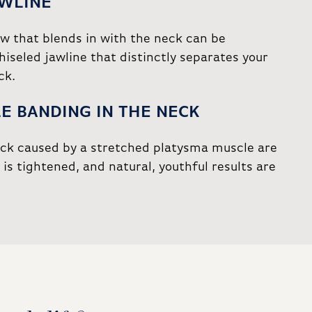
AWLINE
aw that blends in with the neck can be
hiseled jawline that distinctly separates your
ck.
E BANDING IN THE NECK
eck caused by a stretched platysma muscle are
is tightened, and natural, youthful results are