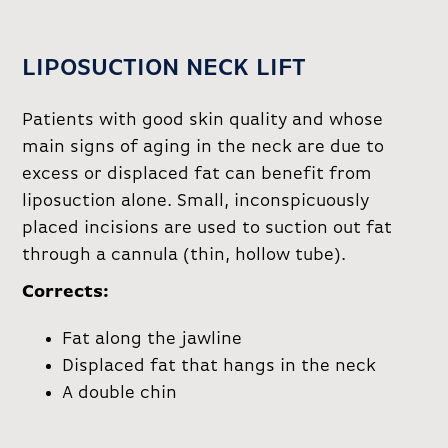
LIPOSUCTION NECK LIFT
Patients with good skin quality and whose
main signs of aging in the neck are due to
excess or displaced fat can benefit from
liposuction alone. Small, inconspicuously
placed incisions are used to suction out fat
through a cannula (thin, hollow tube).
Corrects:
Fat along the jawline
Displaced fat that hangs in the neck
A double chin