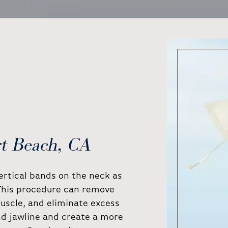
rt Beach, CA
vertical bands on the neck as
 This procedure can remove
uscle, and eliminate excess
nd jawline and create a more