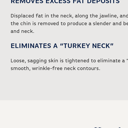
REMOVES EXCESS FAT DEPOSITS
Displaced fat in the neck, along the jawline, an
the chin is removed to produce a slender and b
and neck.
ELIMINATES A “TURKEY NECK”
Loose, sagging skin is tightened to eliminate a 
smooth, wrinkle-free neck contours.