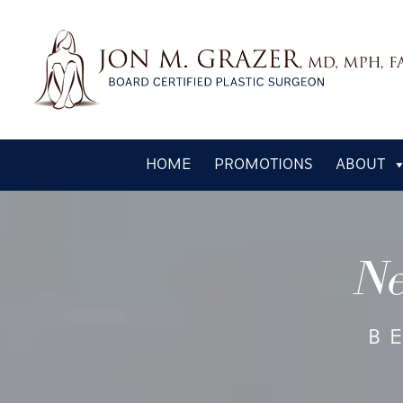
Skip
HOME
PROMOTIONS
ABOUT
to
main
content
Ne
B