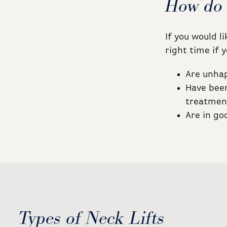
How do 
If you would l
right time if y
Are unhap
Have been
treatmen
Are in go
Types of Neck Lifts