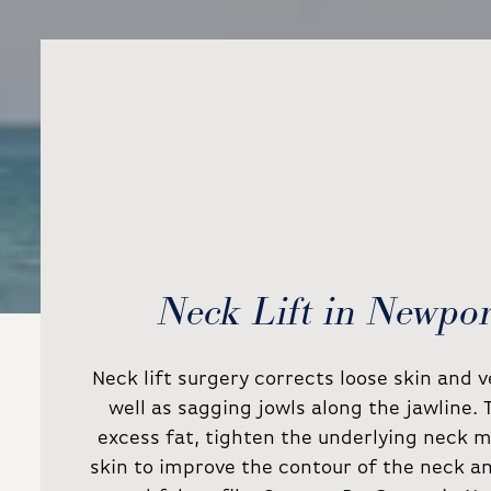
Neck Lift in Newpo
Neck lift surgery corrects loose skin and 
well as sagging jowls along the jawline.
excess fat, tighten the underlying neck m
skin to improve the contour of the neck a