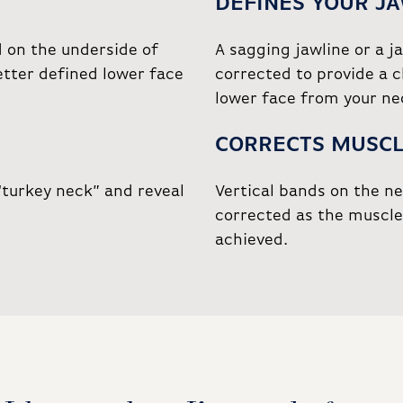
DEFINES YOUR J
d on the underside of
A sagging jawline or a j
etter defined lower face
corrected to provide a c
lower face from your ne
CORRECTS MUSCL
“turkey neck” and reveal
Vertical bands on the n
corrected as the muscle 
achieved.