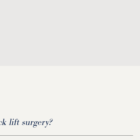
k lift surgery?