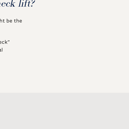
ck lift?
ght be the
eck”
al