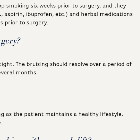
op smoking six weeks prior to surgery, and they
, aspirin, ibuprofen, etc.) and herbal medications
 prior to surgery.
rgery?
tight. The bruising should resolve over a period of
several months.
ng as the patient maintains a healthy lifestyle.
.