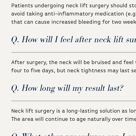
Patients undergoing neck lift surgery should st
avoid taking anti-inflammatory medication (e.g.
that can cause increased bleeding for two weeks
Q. How will I feel after neck lift su
After surgery, the neck will be bruised and feel 
four to five days, but neck tightness may last 
Q. How long will my result last?
Neck lift surgery is a long-lasting solution as lo
The area will continue to age naturally over time