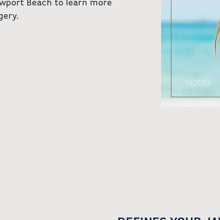
Newport Beach to learn more
gery.