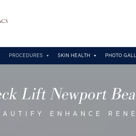
PROCEDURES
SKIN HEALTH
PHOTO GAL
ck Lift Newport Be
EAUTIFY ENHANCE REN