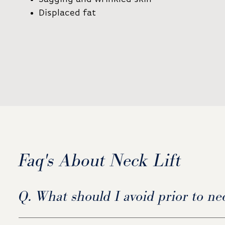
Displaced fat
Faq's About Neck Lift
Q. What should I avoid prior to nec