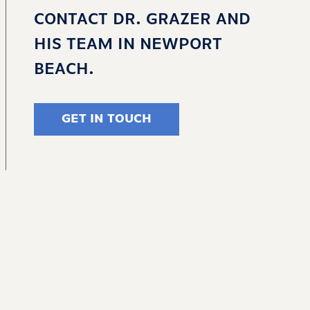
CONTACT DR. GRAZER AND
HIS TEAM IN NEWPORT
BEACH.
GET IN TOUCH