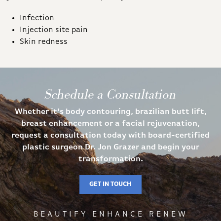
Infection
Injection site pain
Skin redness
Schedule a Consultation
Whether it’s body contouring, brazilian butt lift,
breast enhancement or a facial rejuvenation,
request a consultation today with board-certified
plastic surgeon Dr. Jon Grazer and begin your
transformation.
GET IN TOUCH
BEAUTIFY ENHANCE RENEW