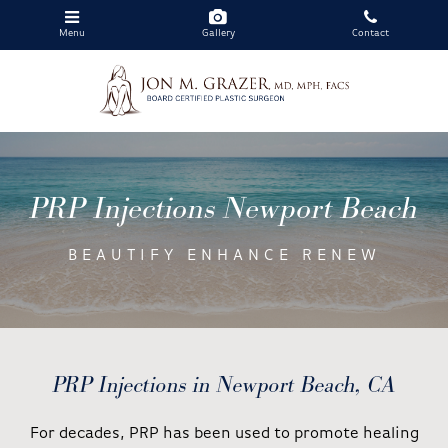
Menu
Gallery
Contact
Skip
to
main
PRP Injections Newport Beach
content
BEAUTIFY ENHANCE RENEW
PRP Injections in Newport Beach, CA
For decades, PRP has been used to promote healing