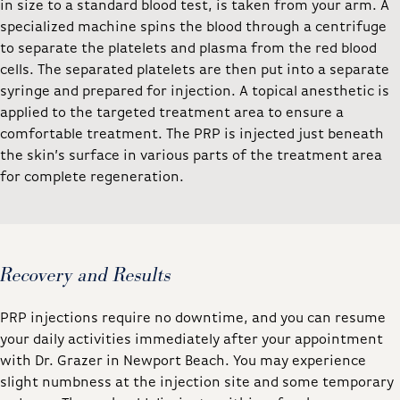
in size to a standard blood test, is taken from your arm. A
specialized machine spins the blood through a centrifuge
to separate the platelets and plasma from the red blood
cells. The separated platelets are then put into a separate
syringe and prepared for injection. A topical anesthetic is
applied to the targeted treatment area to ensure a
comfortable treatment. The PRP is injected just beneath
the skin’s surface in various parts of the treatment area
for complete regeneration.
Recovery and Results
PRP injections require no downtime, and you can resume
your daily activities immediately after your appointment
with Dr. Grazer in Newport Beach. You may experience
slight numbness at the injection site and some temporary