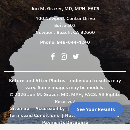
Jon M. Grazer, MD, MPH, FACS
400 Newport Center Drive
Suite 302
Newport Beach, CA 92660
Phone:
949-644-1240
Facebook
Instagram
Twitter
Before and After Photos - individual results may
vary. Some images may be models.
© 2026 Jon M. Grazer, MD, MPH, FACS. All Rights
Reserved
Sitemap
Accessibility
Privacy Policy
SMS
Terms and Conditions
Notice To Patients Open
Payments Database
Site Design By
Plastic Surgery Studios