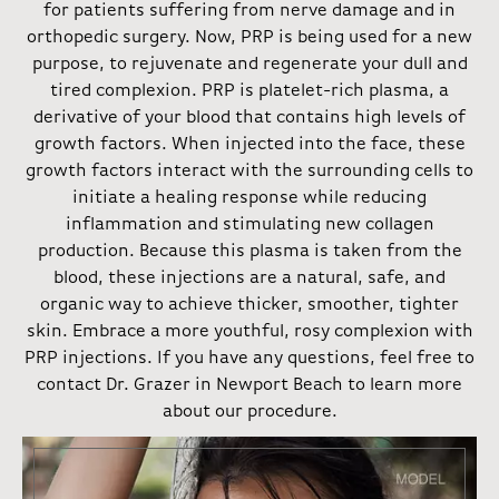
for patients suffering from nerve damage and in
orthopedic surgery. Now, PRP is being used for a new
purpose, to rejuvenate and regenerate your dull and
tired complexion. PRP is platelet-rich plasma, a
derivative of your blood that contains high levels of
growth factors. When injected into the face, these
growth factors interact with the surrounding cells to
initiate a healing response while reducing
inflammation and stimulating new collagen
production. Because this plasma is taken from the
blood, these injections are a natural, safe, and
organic way to achieve thicker, smoother, tighter
skin. Embrace a more youthful, rosy complexion with
PRP injections. If you have any questions, feel free to
contact Dr. Grazer in Newport Beach to learn more
about our procedure.