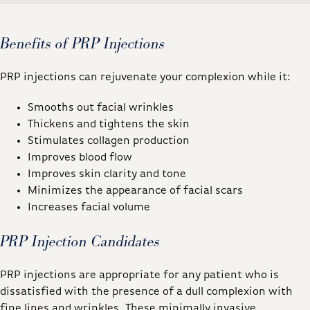
Benefits of PRP Injections
PRP injections can rejuvenate your complexion while it:
Smooths out facial wrinkles
Thickens and tightens the skin
Stimulates collagen production
Improves blood flow
Improves skin clarity and tone
Minimizes the appearance of facial scars
Increases facial volume
PRP Injection Candidates
PRP injections are appropriate for any patient who is
dissatisfied with the presence of a dull complexion with
fine lines and wrinkles. These minimally invasive