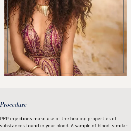
Procedure
PRP injections make use of the healing properties of
substances found in your blood. A sample of blood, similar