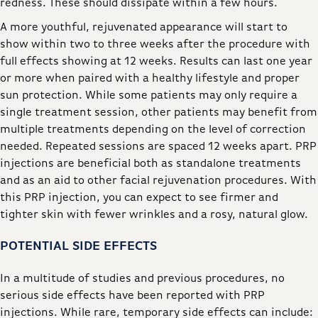
redness. These should dissipate within a few hours.
A more youthful, rejuvenated appearance will start to
show within two to three weeks after the procedure with
full effects showing at 12 weeks. Results can last one year
or more when paired with a healthy lifestyle and proper
sun protection. While some patients may only require a
single treatment session, other patients may benefit from
multiple treatments depending on the level of correction
needed. Repeated sessions are spaced 12 weeks apart. PRP
injections are beneficial both as standalone treatments
and as an aid to other facial rejuvenation procedures. With
this PRP injection, you can expect to see firmer and
tighter skin with fewer wrinkles and a rosy, natural glow.
POTENTIAL SIDE EFFECTS
In a multitude of studies and previous procedures, no
serious side effects have been reported with PRP
injections. While rare, temporary side effects can include: