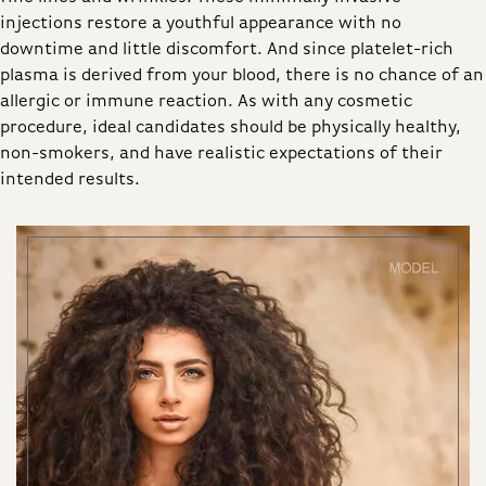
injections restore a youthful appearance with no
downtime and little discomfort. And since platelet-rich
plasma is derived from your blood, there is no chance of an
allergic or immune reaction. As with any cosmetic
procedure, ideal candidates should be physically healthy,
non-smokers, and have realistic expectations of their
intended results.